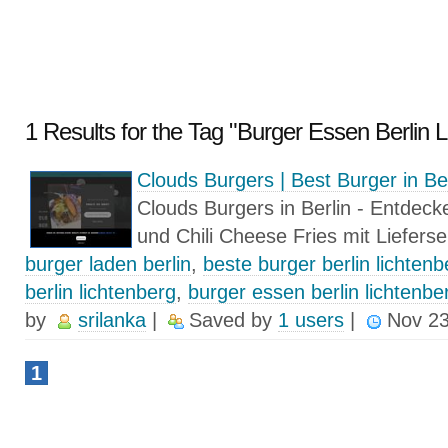
1 Results for the Tag "Burger Essen Berlin L
Clouds Burgers | Best Burger in Be
Clouds Burgers in Berlin - Entdeck
und Chili Cheese Fries mit Liefers
burger laden berlin
,
beste burger berlin lichtenb
berlin lichtenberg
,
burger essen berlin lichtenbe
by
srilanka
|
Saved by
1 users
|
Nov 23
1