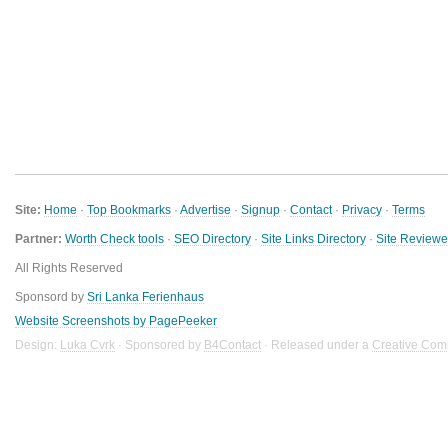
Site:
Home
·
Top Bookmarks
·
Advertise
·
Signup
·
Contact
·
Privacy
·
Terms
Partner:
Worth Check tools
·
SEO Directory
·
Site Links Directory
·
Site Review
All Rights Reserved
Sponsord by
Sri Lanka Ferienhaus
Website Screenshots by PagePeeker
Design:
Luka Cvrk
· Sponsored by
B4Contact
· Released under a
Creative Com