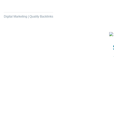
Daily News Com
Digital Marketing | Quality Backlinks