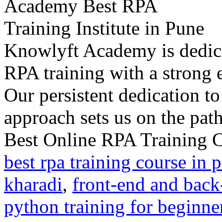
Knowlyft Academy is dedica
RPA training with a strong 
Our persistent dedication to
approach sets us on the path 
Best Online RPA Training C
best rpa training course in 
kharadi
,
front-end and back
python training for beginne