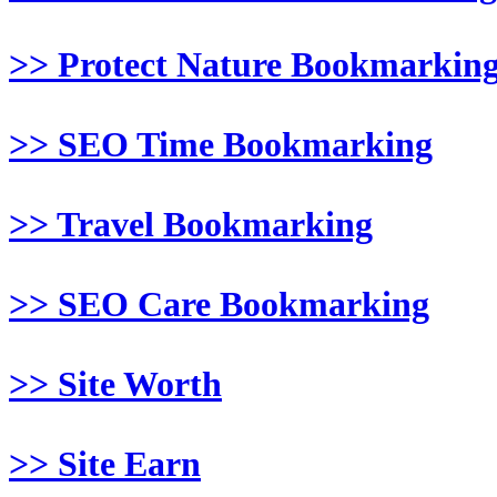
>> Protect Nature Bookmarkin
>> SEO Time Bookmarking
>> Travel Bookmarking
>> SEO Care Bookmarking
>> Site Worth
>> Site Earn