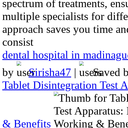
spectrum of treatments, ensu
multiple specialists for diff
approach saves you time and
consist
dental hospital in madinag
by
Sirisha47
|
Saved 
Tablet Disintegration Test
& Benefits