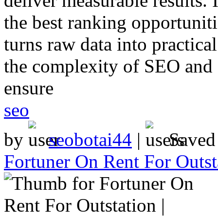
deliver measurable results.
the best ranking opportunit
turns raw data into practica
the complexity of SEO and 
ensure
seo
by
seobotai44
|
Saved
Fortuner On Rent For Outst