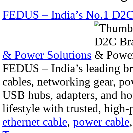
FEDUS – India’s No.1 D2C 
& Power Solutions
FEDUS – India’s leading b
cables, networking gear, po
USB hubs, adapters, and h
lifestyle with trusted, high
ethernet cable
,
power cable