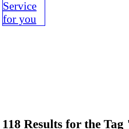
118 Results for the Tag