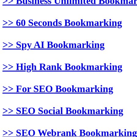
>> Business Unlimited Bookma
>> 60 Seconds Bookmarking
>> Spy AI Bookmarking
>> High Rank Bookmarking
>> For SEO Bookmarking
>> SEO Social Bookmarking
>> SEO Webrank Bookmarking