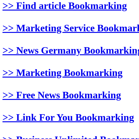
>> Find article Bookmarking
>> Marketing Service Bookmar
>> News Germany Bookmarkin
>> Marketing Bookmarking
>> Free News Bookmarking
>> Link For You Bookmarking