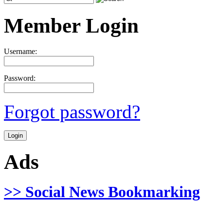
Member Login
Username:
Password:
Forgot password?
Ads
>> Social News Bookmarking