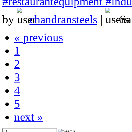
#restaurantequipment #indus
by
chandransteels
|
Sa
« previous
1
2
3
4
5
next »