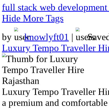
full stack web development 
Hide More Tags
by
knowlyft01
|
Save
Luxury Tempo Traveller Hi
Luxury Tempo Traveller Hir
a premium and comfortable w