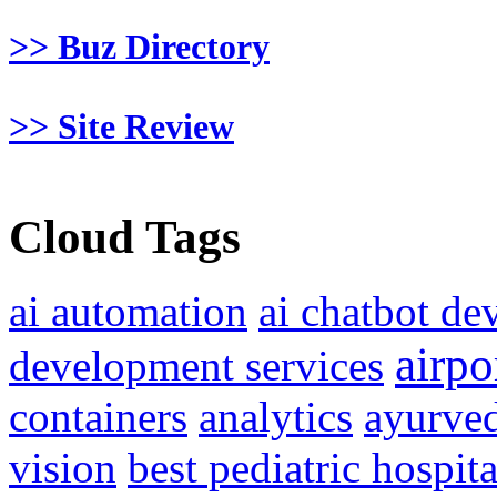
>> Buz Directory
>> Site Review
Cloud Tags
ai automation
ai chatbot d
airpo
development services
containers
analytics
ayurved
vision
best pediatric hospit