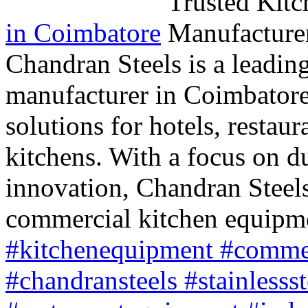
in Coimbatore
Chandran Steels is a leadin
manufacturer in Coimbatore, 
solutions for hotels, restaur
kitchens. With a focus on du
innovation, Chandran Steels
commercial kitchen equipm
#kitchenequipment #commer
#chandransteels #stainlesss