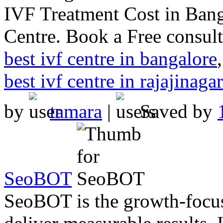
IVF Treatment Cost in Bang
Centre. Book a Free consult
best ivf centre in bangalore
best ivf centre in rajajinagar
by
tamara
|
Saved by
SeoBOT
SeoBOT is the growth-focu