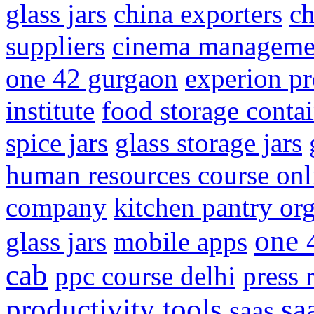
glass jars
china exporters
ch
suppliers
cinema manageme
one 42 gurgaon
experion pr
institute
food storage conta
spice jars
glass storage jars
human resources course onl
company
kitchen pantry or
one 
glass jars
mobile apps
cab
ppc course delhi
press 
productivity tools
sa
saas