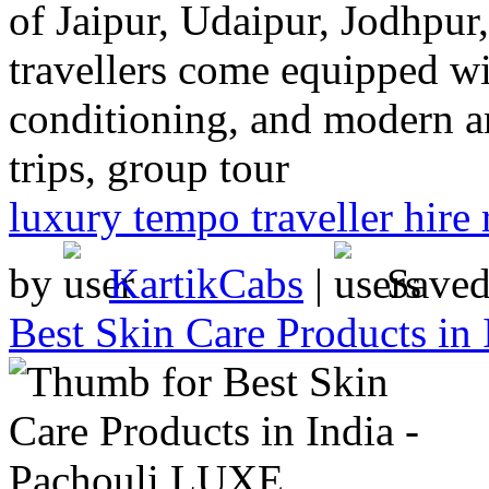
of Jaipur, Udaipur, Jodhpu
travellers come equipped wit
conditioning, and modern a
trips, group tour
luxury tempo traveller hire 
by
KartikCabs
|
Save
Best Skin Care Products in