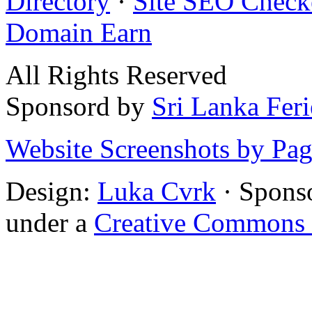
Directory
·
Site SEO Check
Domain Earn
All Rights Reserved
Sponsord by
Sri Lanka Fer
Website Screenshots by Pa
Design:
Luka Cvrk
· Spons
under a
Creative Commons 