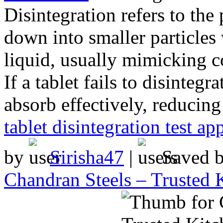
Disintegration refers to the
down into smaller particles
liquid, usually mimicking c
If a tablet fails to disinteg
absorb effectively, reducing
tablet disintegration test ap
by
Sirisha47
|
Saved 
Chandran Steels – Trusted