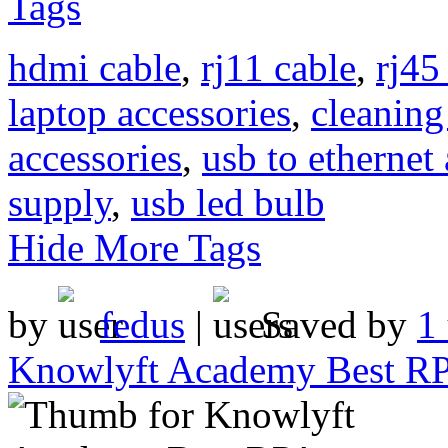
Tags
hdmi cable
,
rj11 cable
,
rj45
laptop accessories
,
cleaning
accessories
,
usb to ethernet
supply
,
usb led bulb
Hide More Tags
by
fedus
|
Saved by
1
Knowlyft Academy Best RPA 