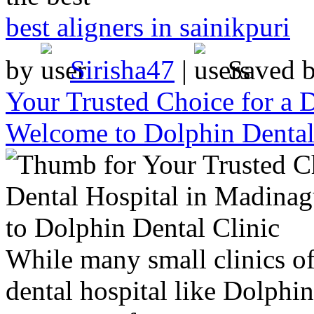
best aligners in sainikpuri
by
Sirisha47
|
Saved 
Your Trusted Choice for a 
Welcome to Dolphin Dental
While many small clinics off
dental hospital like Dolphi