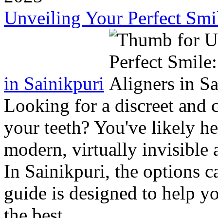
Unveiling Your Perfect Smil
in Sainikpuri
Looking for a discreet and 
your teeth? You've likely h
modern, virtually invisible a
In Sainikpuri, the options
guide is designed to help y
the best