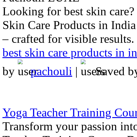
Looking for best skin care
Skin Care Products in India
– crafted for visible results.
best skin care products in i
by
pachouli
|
Saved 
Yoga Teacher Training Cou
Transform your passion int