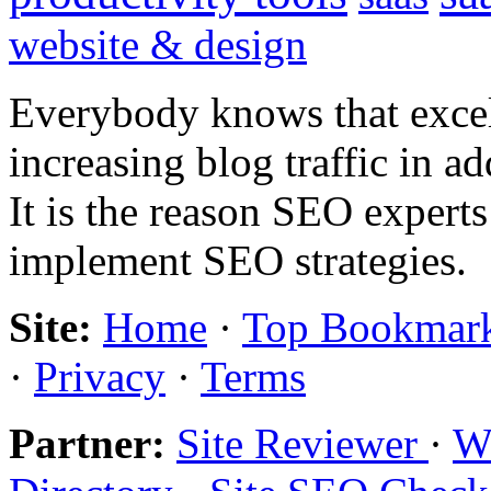
website & design
Everybody knows that excel
increasing blog traffic in 
It is the reason SEO expert
implement SEO strategies.
Site:
Home
·
Top Bookmar
·
Privacy
·
Terms
Partner:
Site Reviewer
·
Wo