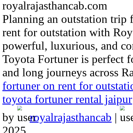
Planning an outstation trip
rent for outstation with Ro
powerful, luxurious, and co
Toyota Fortuner is perfect fo
and long journeys across R
fortuner on rent for outstati
toyota fortuner rental jaipur
by
royalrajasthancab
|
2025