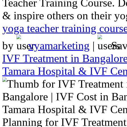
Teacher Training Course. De
& inspire others on their yo
yoga teacher training cours
by
vyamarketing
|
Sa
IVF Treatment in Bangalore
Tamara Hospital & IVF Cen
Planning for IVF Treatment