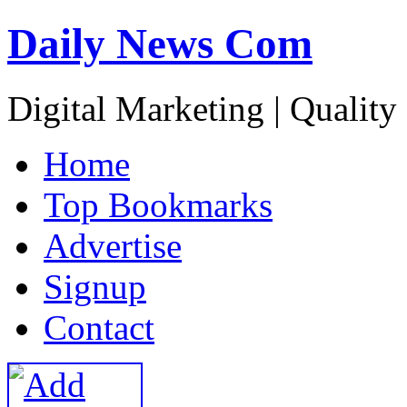
Daily News Com
Digital Marketing | Quality
H
ome
T
op Bookmarks
A
dvertise
S
ignup
C
ontact