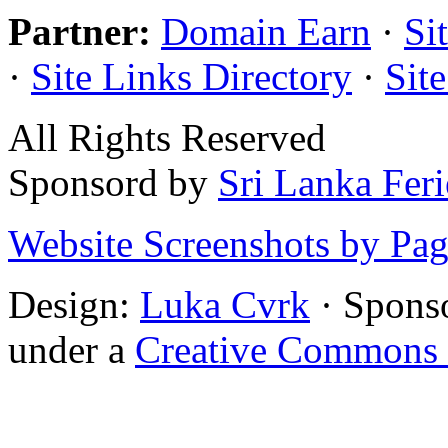
Partner:
Domain Earn
·
Si
·
Site Links Directory
·
Sit
All Rights Reserved
Sponsord by
Sri Lanka Fer
Website Screenshots by Pa
Design:
Luka Cvrk
· Spons
under a
Creative Commons 