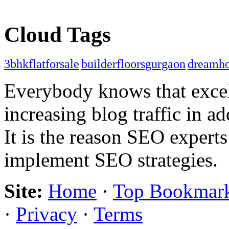
Cloud Tags
3bhkflatforsale
builderfloorsgurgaon
dreamh
Everybody knows that excel
increasing blog traffic in 
It is the reason SEO expert
implement SEO strategies.
Site:
Home
·
Top Bookmar
·
Privacy
·
Terms