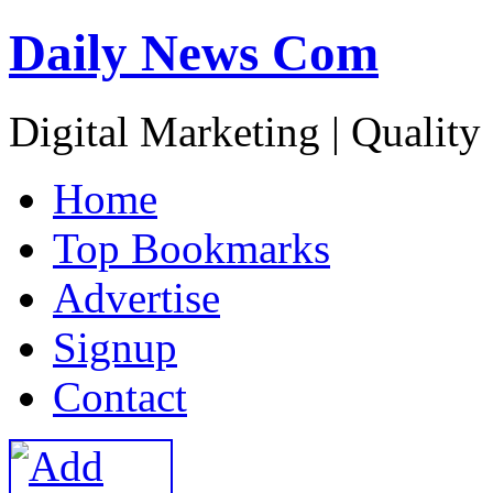
Daily News Com
Digital Marketing | Quality
H
ome
T
op Bookmarks
A
dvertise
S
ignup
C
ontact