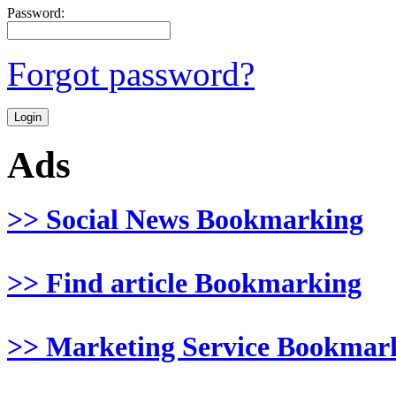
Password:
Forgot password?
Ads
>> Social News Bookmarking
>> Find article Bookmarking
>> Marketing Service Bookmar