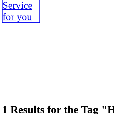
1 Results for the Tag "