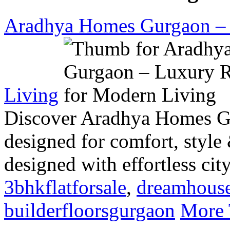
Aradhya Homes Gurgaon – 
Living
Discover Aradhya Homes G
designed for comfort, style
designed with effortless cit
3bhkflatforsale
,
dreamhous
builderfloorsgurgaon
More 