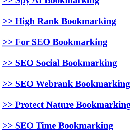
>> Spy AI Bookmarking
>> High Rank Bookmarking
>> For SEO Bookmarking
>> SEO Social Bookmarking
>> SEO Webrank Bookmarking
>> Protect Nature Bookmarkin
>> SEO Time Bookmarking