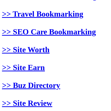
>> Travel Bookmarking
>> SEO Care Bookmarking
>> Site Worth
>> Site Earn
>> Buz Directory
>> Site Review