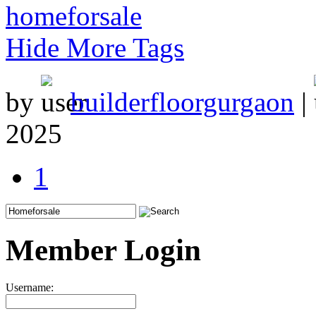
homeforsale
Hide More Tags
by
builderfloorgurgaon
|
2025
1
Member Login
Username: