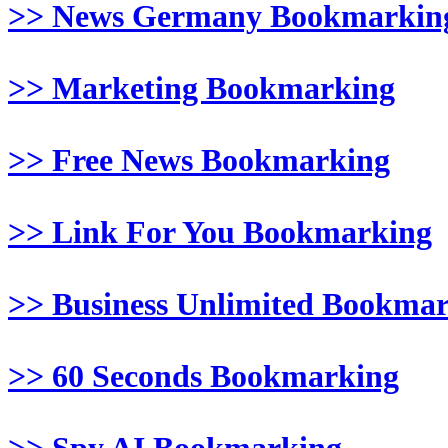
>> News Germany Bookmarkin
>> Marketing Bookmarking
>> Free News Bookmarking
>> Link For You Bookmarking
>> Business Unlimited Bookma
>> 60 Seconds Bookmarking