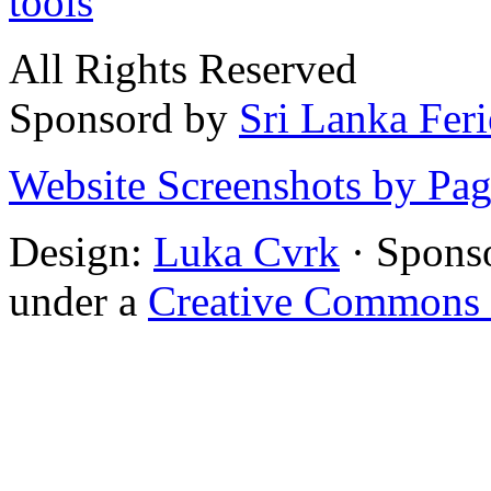
tools
All Rights Reserved
Sponsord by
Sri Lanka Fer
Website Screenshots by Pa
Design:
Luka Cvrk
· Spons
under a
Creative Commons 