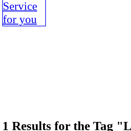
1 Results for the Tag "