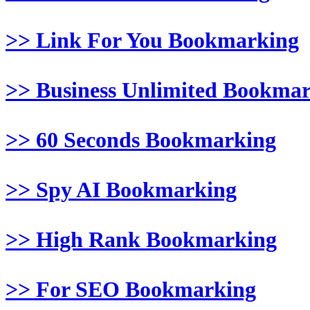
>> Link For You Bookmarking
>> Business Unlimited Bookma
>> 60 Seconds Bookmarking
>> Spy AI Bookmarking
>> High Rank Bookmarking
>> For SEO Bookmarking