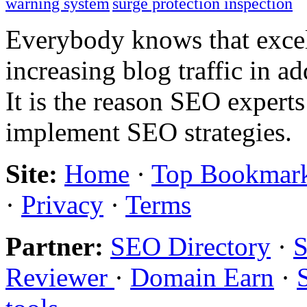
warning system
surge protection inspection
Everybody knows that excel
increasing blog traffic in 
It is the reason SEO expert
implement SEO strategies.
Site:
Home
·
Top Bookmar
·
Privacy
·
Terms
Partner:
SEO Directory
·
S
Reviewer
·
Domain Earn
·