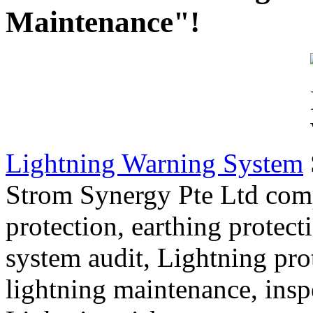
Maintenance"!
Lightning Warning System
Strom Synergy Pte Ltd com
protection, earthing protect
system audit, Lightning pro
lightning maintenance, inspe