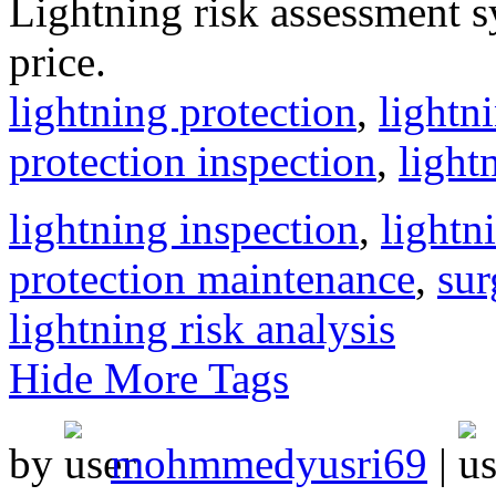
Lightning risk assessment s
price.
lightning protection
,
lightn
protection inspection
,
light
lightning inspection
,
lightn
protection maintenance
,
sur
lightning risk analysis
Hide More Tags
by
mohmmedyusri69
|