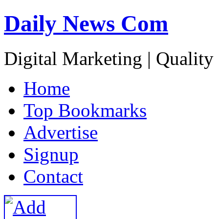
Daily News Com
Digital Marketing | Quality
H
ome
T
op Bookmarks
A
dvertise
S
ignup
C
ontact