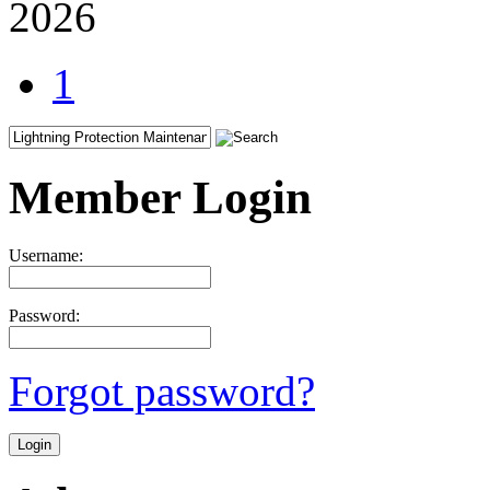
2026
1
Member Login
Username:
Password:
Forgot password?