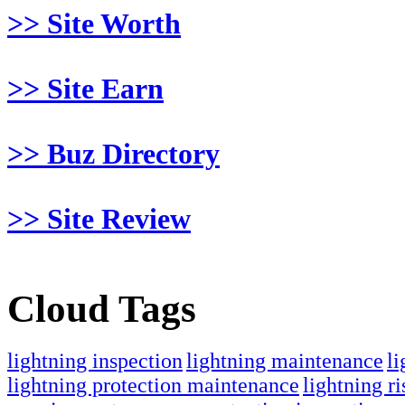
>> Site Worth
>> Site Earn
>> Buz Directory
>> Site Review
Cloud Tags
lightning inspection
lightning maintenance
li
lightning protection maintenance
lightning ri