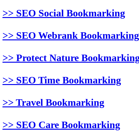
>> SEO Social Bookmarking
>> SEO Webrank Bookmarking
>> Protect Nature Bookmarkin
>> SEO Time Bookmarking
>> Travel Bookmarking
>> SEO Care Bookmarking