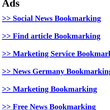
Ads
>> Social News Bookmarking
>> Find article Bookmarking
>> Marketing Service Bookmar
>> News Germany Bookmarkin
>> Marketing Bookmarking
>> Free News Bookmarking