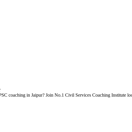
SC coaching in Jaipur? Join No.1 Civil Services Coaching Institute l