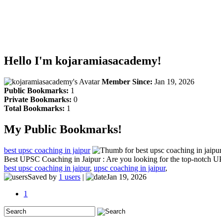
Hello I'm kojaramiasacademy!
Member Since:
Jan 19, 2026
Public Bookmarks:
1
Private Bookmarks:
0
Total Bookmarks:
1
My Public Bookmarks!
best upsc coaching in jaipur
Best UPSC Coaching in Jaipur : Are you looking for the top-notch UP
best upsc coaching in jaipur
,
upsc coaching in jaipur
,
Saved by
1 users
|
Jan 19, 2026
1