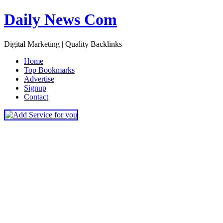
Daily News Com
Digital Marketing | Quality Backlinks
H
ome
T
op Bookmarks
A
dvertise
S
ignup
C
ontact