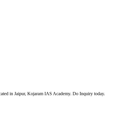
ocated in Jaipur, Kojaram IAS Academy. Do Inquiry today.