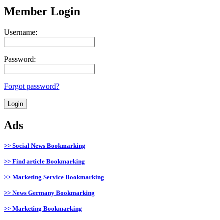
Member Login
Username:
Password:
Forgot password?
Ads
>> Social News Bookmarking
>> Find article Bookmarking
>> Marketing Service Bookmarking
>> News Germany Bookmarking
>> Marketing Bookmarking