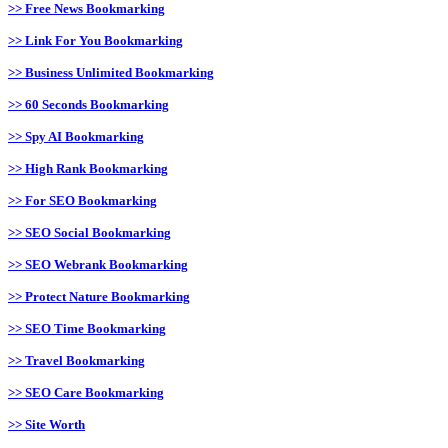
>> Free News Bookmarking
>> Link For You Bookmarking
>> Business Unlimited Bookmarking
>> 60 Seconds Bookmarking
>> Spy AI Bookmarking
>> High Rank Bookmarking
>> For SEO Bookmarking
>> SEO Social Bookmarking
>> SEO Webrank Bookmarking
>> Protect Nature Bookmarking
>> SEO Time Bookmarking
>> Travel Bookmarking
>> SEO Care Bookmarking
>> Site Worth